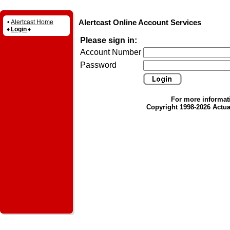
Alertcast Online Account Services
•
Alertcast Home
♦
Login
♦
Please sign in:
Account Number
Password
For more informat
Copyright 1998-2026 Actual