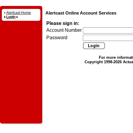
Alertcast Online Account Services
•
Alertcast Home
♦
Login
♦
Please sign in:
Account Number
Password
For more informat
Copyright 1998-2026 Actual