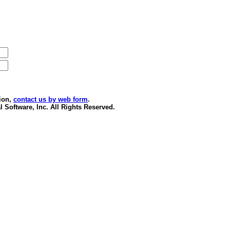
ion,
contact us by web form
.
 Software, Inc. All Rights Reserved.