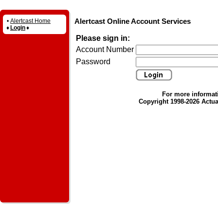
Alertcast Online Account Services
•
Alertcast Home
♦
Login
♦
Please sign in:
Account Number
Password
For more informat
Copyright 1998-2026 Actual